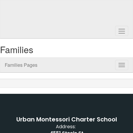
Skip
to
main
content
Families
Families Pages
Toggl
Sub
Navig
Urban Montessori Charter School
Address: