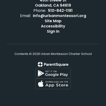
4551 Steele St
Oakland, CA 94619
Phone:
510-842-1181
Email:
info@urbanmontessori.org
Site Map
Accessibility
Sign In
Contents © 2026 Urban Montessori Charter School