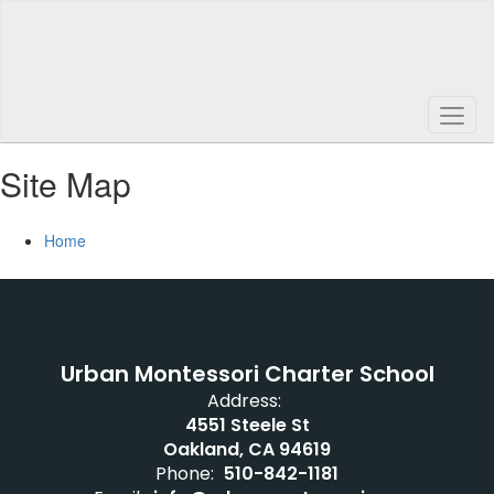
Skip
to
main
content
Site Map
Home
Urban Montessori Charter School
Address:
4551 Steele St
Oakland, CA 94619
Phone:
510-842-1181